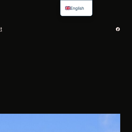
English
French
Facebo
t