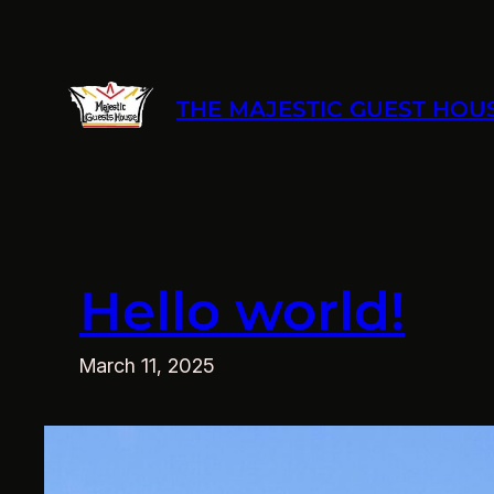
Skip
to
content
THE MAJESTIC GUEST HOU
Hello world!
March 11, 2025