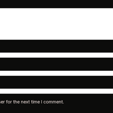
er for the next time I comment.