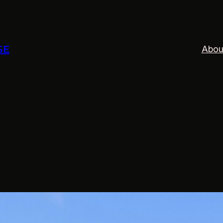
SE
Abou