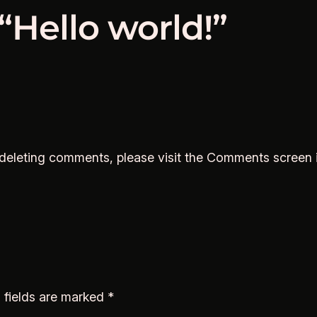
“Hello world!”
d deleting comments, please visit the Comments screen 
 fields are marked
*