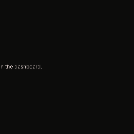
in the dashboard.