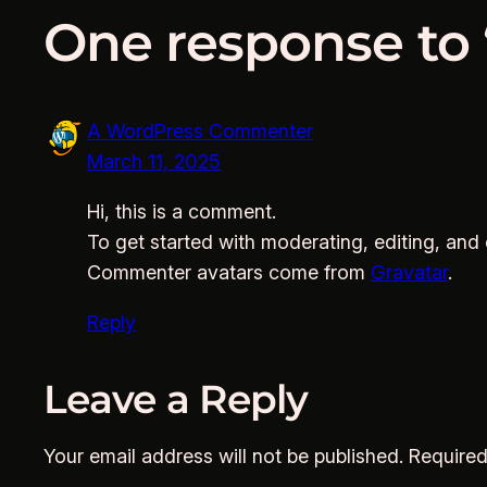
One response to 
A WordPress Commenter
March 11, 2025
Hi, this is a comment.
To get started with moderating, editing, an
Commenter avatars come from
Gravatar
.
Reply
Leave a Reply
Your email address will not be published.
Required