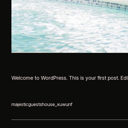
Welcome to WordPress. This is your first post. Edit 
majesticguestshouse_xuwunf