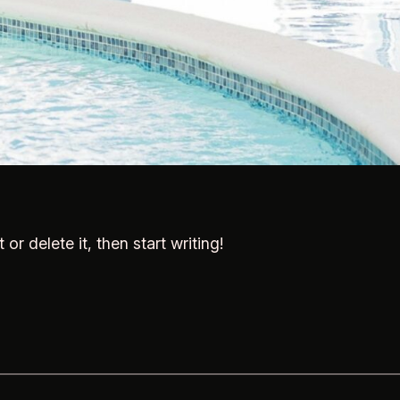
or delete it, then start writing!