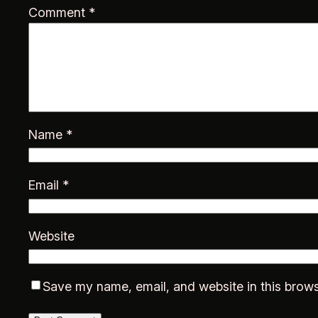
Comment
*
Name
*
Email
*
Website
Save my name, email, and website in this brows